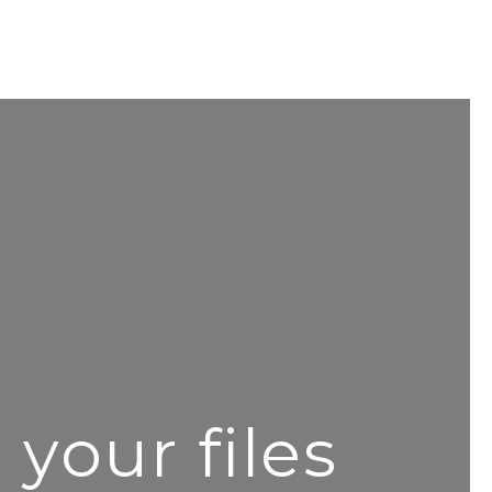
your files