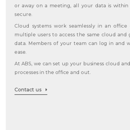
or away on a meeting, all your data is withi
secure.
Cloud systems work seamlessly in an office 
multiple users to access the same cloud and 
data. Members of your team can log in and 
ease.
At ABS, we can set up your business cloud an
processes in the office and out.
Contact us