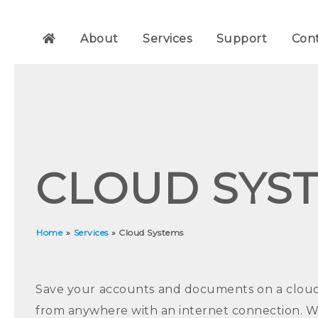
About
Services
Support
Con
CLOUD SYS
Home
»
Services
»
Cloud Systems
Save your accounts and documents on a cloud d
from anywhere with an internet connection. 