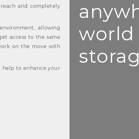
anywh
n reach and completely
world
environment, allowing
get access to the same
work on the move with
storag
d help to enhance your