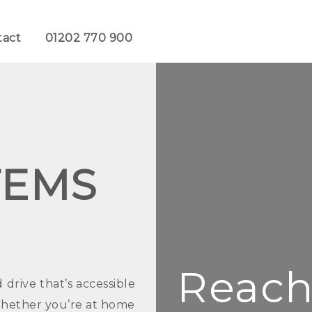
tact
01202 770 900
TEMS
Reach 
rive that’s accessible
Whether you’re at home