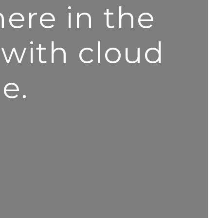
ere in the
 with cloud
e.