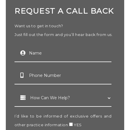
REQUEST A CALL BACK
Want us to get in touch?
Just fill out the form and you’ll hear back from us.
I’d like to be informed of exclusive offers and
other practice information
YES