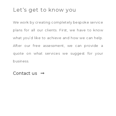
Let’s get to know you
We work by creating completely bespoke service
plans for all our clients. First, we have to know
what you’d like to achieve and how we can help.
After our free assessment, we can provide a
quote on what services we suggest for your
business.
Contact us