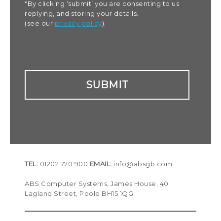
*By clicking ‘submit’ you are consenting to us
replying, and storing your details.
(see our
privacy policy
).
TEL:
01202 770 900
EMAIL:
info@absgb.com
ABS Computer Systems, James House, 40
Lagland Street, Poole BH15 1QG