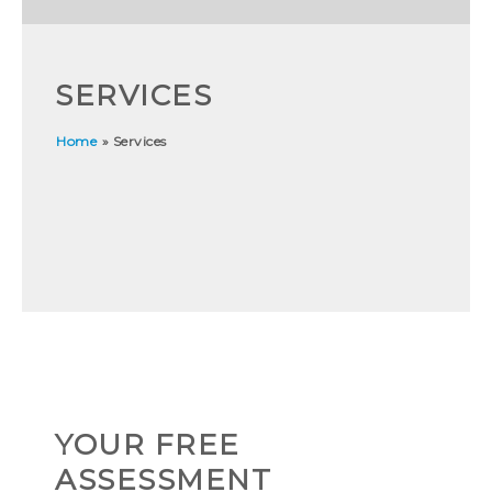
SERVICES
Home
»
Services
YOUR FREE
ASSESSMENT